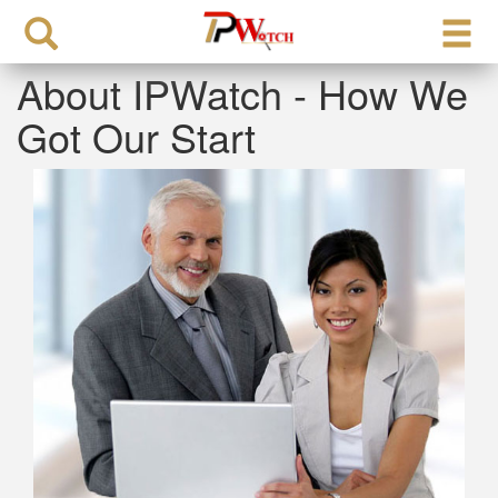
About IPWatch - How We
Got Our Start