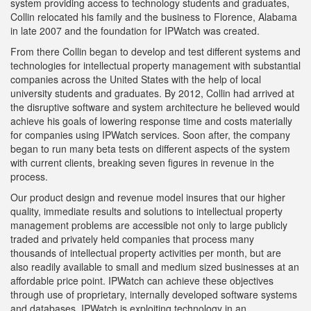
system providing access to technology students and graduates,
Collin relocated his family and the business to Florence, Alabama
in late 2007 and the foundation for IPWatch was created.
From there Collin began to develop and test different systems and
technologies for intellectual property management with substantial
companies across the United States with the help of local
university students and graduates. By 2012, Collin had arrived at
the disruptive software and system architecture he believed would
achieve his goals of lowering response time and costs materially
for companies using IPWatch services. Soon after, the company
began to run many beta tests on different aspects of the system
with current clients, breaking seven figures in revenue in the
process.
Our product design and revenue model insures that our higher
quality, immediate results and solutions to intellectual property
management problems are accessible not only to large publicly
traded and privately held companies that process many
thousands of intellectual property activities per month, but are
also readily available to small and medium sized businesses at an
affordable price point. IPWatch can achieve these objectives
through use of proprietary, internally developed software systems
and databases. IPWatch is exploiting technology in an