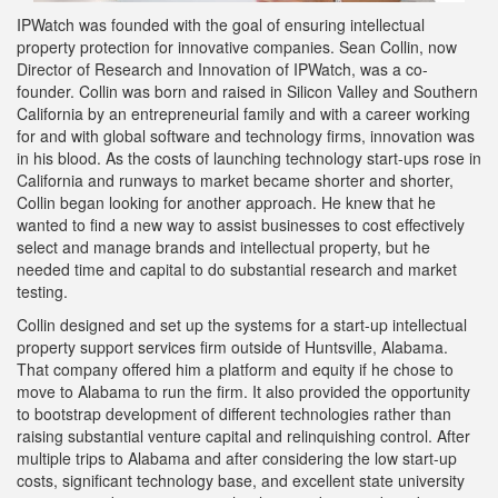
IPWatch was founded with the goal of ensuring intellectual
property protection for innovative companies. Sean Collin, now
Director of Research and Innovation of IPWatch, was a co-
founder. Collin was born and raised in Silicon Valley and Southern
California by an entrepreneurial family and with a career working
for and with global software and technology firms, innovation was
in his blood. As the costs of launching technology start-ups rose in
California and runways to market became shorter and shorter,
Collin began looking for another approach. He knew that he
wanted to find a new way to assist businesses to cost effectively
select and manage brands and intellectual property, but he
needed time and capital to do substantial research and market
testing.
Collin designed and set up the systems for a start-up intellectual
property support services firm outside of Huntsville, Alabama.
That company offered him a platform and equity if he chose to
move to Alabama to run the firm. It also provided the opportunity
to bootstrap development of different technologies rather than
raising substantial venture capital and relinquishing control. After
multiple trips to Alabama and after considering the low start-up
costs, significant technology base, and excellent state university